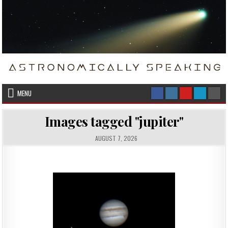
Skip to content
AUGUST 7, 2026
Astronomically Speaking
Anything Astronomy and Astrophotography
MENU
Images tagged "jupiter"
AUGUST 7, 2026