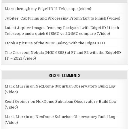
Mars through my EdgeHD 11 Telescope (video)
Jupiter: Capturing and Processing From Start to Finish (Video)
Latest Jupiter Images from my Backyard with EdgeHD 11 inch
Telescope and a quick 678MC vs 224MC compare (Video)
I took a picture of the M106 Galaxy with the EdgeHD 11
The Crescent Nebula (NGC 6888) at F7 and F2 with the EdgeHD
11″ – 2021 (video)
RECENT COMMENTS
Mark Murrin
on
NexDome Suburban Observatory Build Log
(Video)
Scott Greiner
on
NexDome Suburban Observatory Build Log
(Video)
Mark Murrin
on
NexDome Suburban Observatory Build Log
(Video)