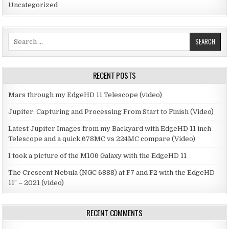
Uncategorized
Search for:
RECENT POSTS
Mars through my EdgeHD 11 Telescope (video)
Jupiter: Capturing and Processing From Start to Finish (Video)
Latest Jupiter Images from my Backyard with EdgeHD 11 inch
Telescope and a quick 678MC vs 224MC compare (Video)
I took a picture of the M106 Galaxy with the EdgeHD 11
The Crescent Nebula (NGC 6888) at F7 and F2 with the EdgeHD
11″ – 2021 (video)
RECENT COMMENTS