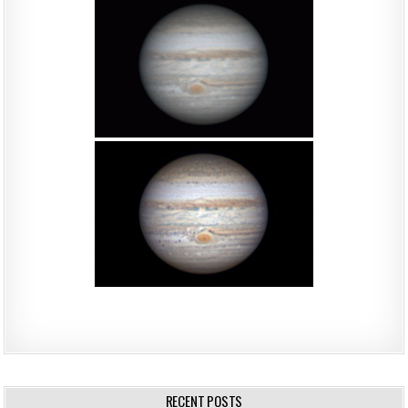
RECENT POSTS