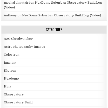
meshal almutairi
on
NexDome Suburban Observatory Build Log
(Video)
Anthony
on
NexDome Suburban Observatory Build Log (Video)
CATEGORIES
AAG Cloudwatcher
Astrophotography Images
Celestron
Imaging
iOptron
Nexdome
Nina
Observatory
Observatory Build