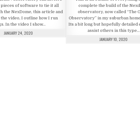
pieces of software to tie it all
complete the build of the Ne
h the NexDome, this article and
observatory, now called “The 
the video, I outline how I run
Observatory” in my suburban home 
gs. In the video I show…
Its a bit long but hopefully detailed
assist others in this type…
JANUARY 24, 2020
JANUARY 10, 2020