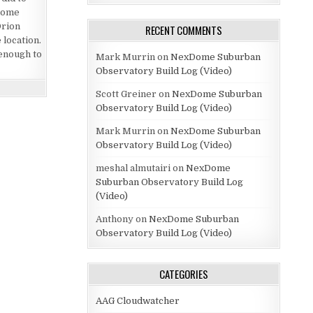
xdome
Orion
RECENT COMMENTS
location.
 enough to
Mark Murrin
on
NexDome Suburban
Observatory Build Log (Video)
Scott Greiner
on
NexDome Suburban
Observatory Build Log (Video)
Mark Murrin
on
NexDome Suburban
Observatory Build Log (Video)
meshal almutairi
on
NexDome
Suburban Observatory Build Log
(Video)
Anthony
on
NexDome Suburban
Observatory Build Log (Video)
CATEGORIES
AAG Cloudwatcher