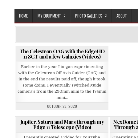
Skip to content
Astronomically Speaking
Anything Astronomy and Astrophotography
HOME
MY EQUIPMENT
PHOTO GALLERIES
ABOUT
ON THE CELESTRON O
0 COMMENT
The Celestron OAG with the EdgeHD
11 SCT and a few Galaxies (Videos)
Posted in
Earlier in the year I began experimenting
with the Celestron Off Axis Guider (OAG) and
in the end the results paid off, though it took
some doing. I eventually switched guide
camera’s from the 290mm mini to the 174mm
mini…
OCTOBER 26, 2020
ON JUPITER, SATURN
1 COMMENT
Jupiter, Saturn and Mars through my
NexDome S
Edge 11 Telescope (Video)
Through a
Posted in
Posted in
I recently created a video for YouTube
Operating a 