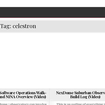
Tag:
celestron
AG WITH THE EDGEHD 11 SCT AND A FEW GALAXIES (VIDEOS)
 AND MARS THROUGH MY EDGE 11 TELESCOPE (VIDEO)
ON NEXDOME SOFTWARE OPERATIONS WALK-THROUG
0 COMMENT
1
oftware Operations Walk-
NexDome Suburban Observ
nd NINA Overview (Video)
Build Log (Video)
Posted in
dome / observatory can involve
This is an outline of everything i