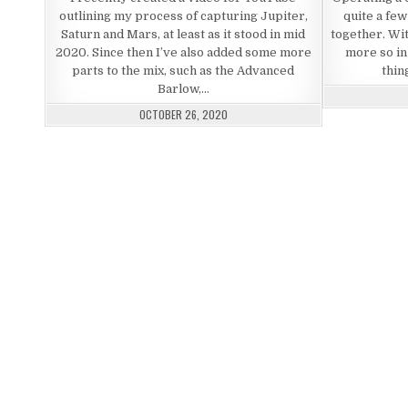
outlining my process of capturing Jupiter,
quite a few 
Saturn and Mars, at least as it stood in mid
together. Wit
2020. Since then I’ve also added some more
more so in 
parts to the mix, such as the Advanced
thin
Barlow,…
OCTOBER 26, 2020