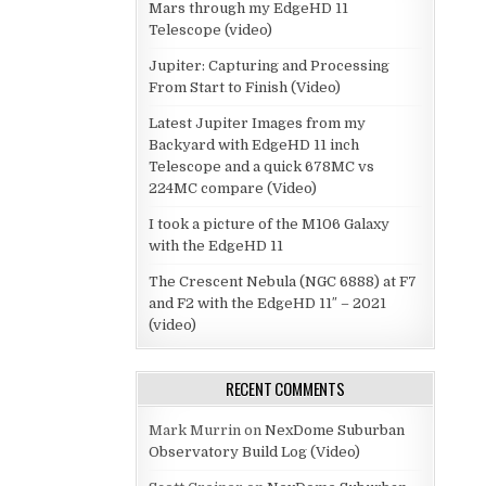
Mars through my EdgeHD 11
Telescope (video)
Jupiter: Capturing and Processing
From Start to Finish (Video)
Latest Jupiter Images from my
Backyard with EdgeHD 11 inch
Telescope and a quick 678MC vs
224MC compare (Video)
I took a picture of the M106 Galaxy
with the EdgeHD 11
The Crescent Nebula (NGC 6888) at F7
and F2 with the EdgeHD 11″ – 2021
(video)
RECENT COMMENTS
Mark Murrin
on
NexDome Suburban
Observatory Build Log (Video)