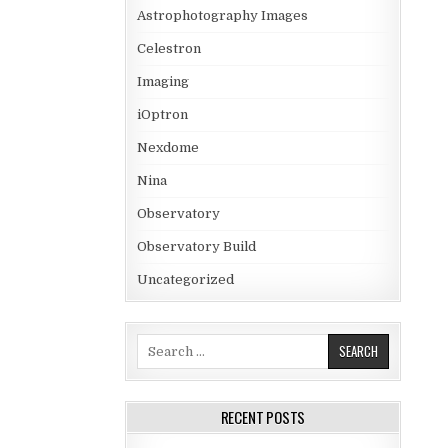
Astrophotography Images
Celestron
Imaging
iOptron
Nexdome
Nina
Observatory
Observatory Build
Uncategorized
Search for:
RECENT POSTS