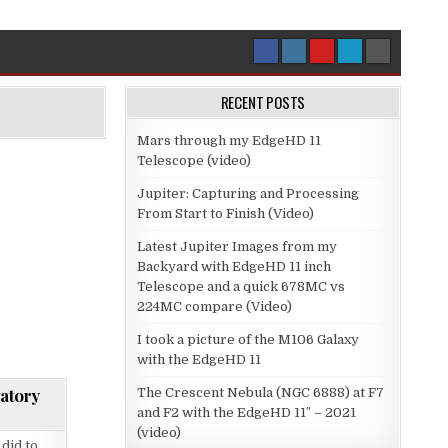
AUGUST 7, 2026
RECENT POSTS
Mars through my EdgeHD 11
Telescope (video)
Jupiter: Capturing and Processing
From Start to Finish (Video)
Latest Jupiter Images from my
Backyard with EdgeHD 11 inch
Telescope and a quick 678MC vs
224MC compare (Video)
I took a picture of the M106 Galaxy
with the EdgeHD 11
H AND NINA OVERVIEW (VIDEO)
ON NEXDOME SUBURBAN OBSERVATORY BUILD LOG (VIDEO)
2 COMMENTS
atory
The Crescent Nebula (NGC 6888) at F7
and F2 with the EdgeHD 11″ – 2021
(video)
 did to