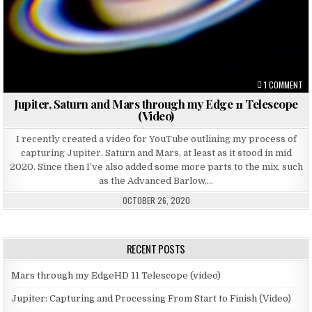
ON
1 COMMENT
Jupiter, Saturn and Mars through my Edge 11 Telescope
(Video)
I recently created a video for YouTube outlining my process of
capturing Jupiter, Saturn and Mars, at least as it stood in mid
2020. Since then I’ve also added some more parts to the mix, such
as the Advanced Barlow,…
OCTOBER 26, 2020
RECENT POSTS
Mars through my EdgeHD 11 Telescope (video)
Jupiter: Capturing and Processing From Start to Finish (Video)