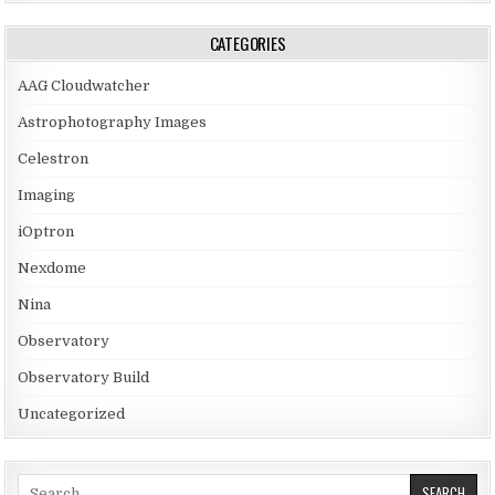
CATEGORIES
AAG Cloudwatcher
Astrophotography Images
Celestron
Imaging
iOptron
Nexdome
Nina
Observatory
Observatory Build
Uncategorized
Search for: